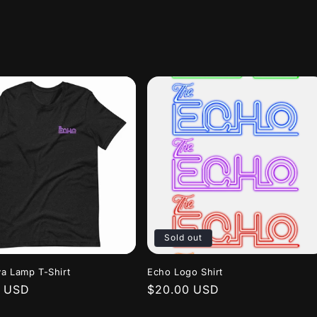
Sold out
a Lamp T-Shirt
Echo Logo Shirt
r
0 USD
Regular
$20.00 USD
price