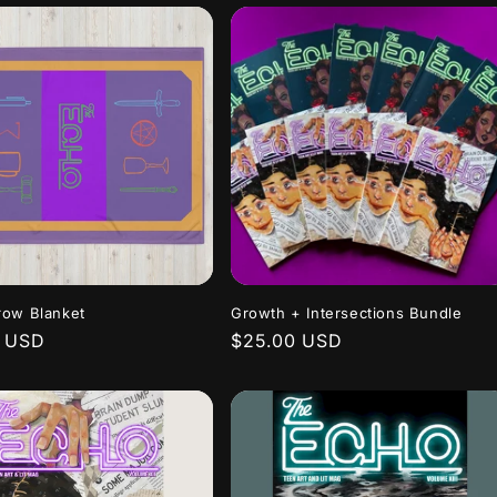
row Blanket
Growth + Intersections Bundle
r
0 USD
Regular
$25.00 USD
price