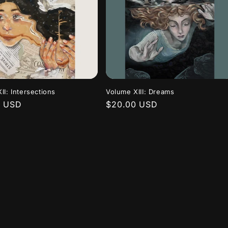
II: Intersections
Volume XIII: Dreams
r
0 USD
Regular
$20.00 USD
price