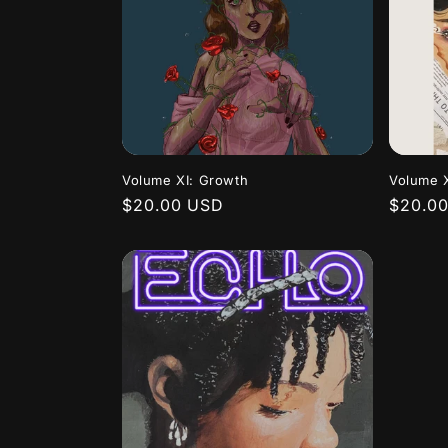
Volume XI: Growth
Volume X
Regular
$20.00 USD
Regula
$20.0
price
price