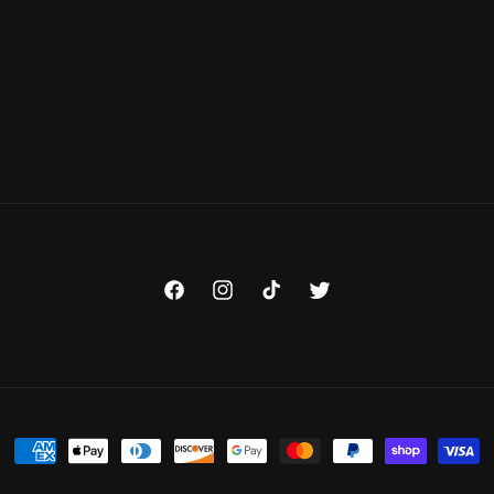
Facebook
Instagram
TikTok
Twitter
Payment
methods