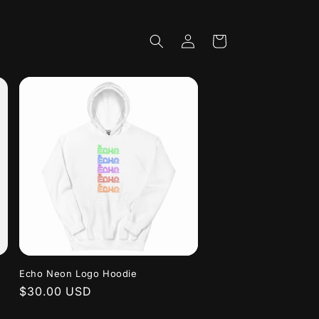
Log
Cart
in
Echo Neon Logo Hoodie
Regular
$30.00 USD
price