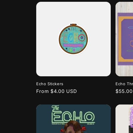
Echo Stickers
Echo Th
Regular
From $4.00 USD
Regula
$55.0
price
price