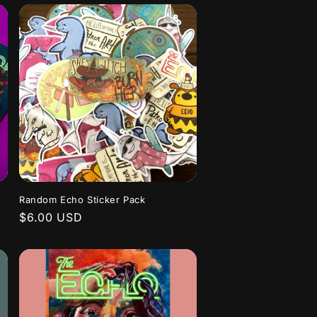
Random Echo Sticker Pack
Regular
$6.00 USD
price