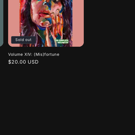
Sold out
Volume XIV: (Mis)fortune
Regular
$20.00 USD
price