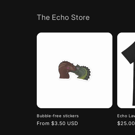
Skip to
content
The Echo Store
Bubble-free stickers
Echo Lav
Regular
From $3.50 USD
Regula
$25.0
price
price