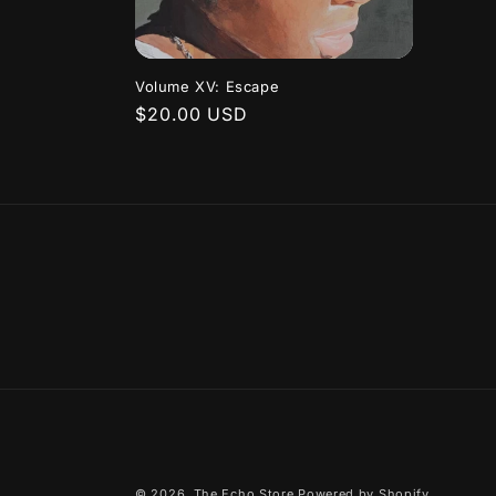
Volume XV: Escape
Regular
$20.00 USD
price
© 2026,
The Echo Store
Powered by Shopify