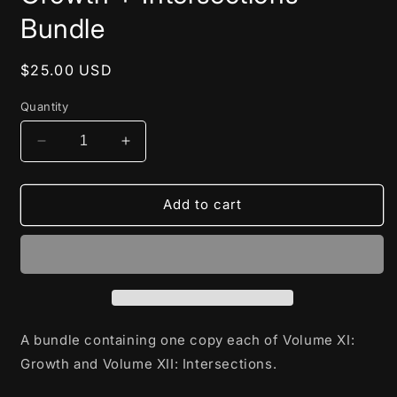
in
modal
Bundle
Regular
$25.00 USD
price
Quantity
Decrease
Increase
quantity
quantity
for
for
Growth
Growth
Add to cart
+
+
Intersections
Intersections
Bundle
Bundle
A bundle containing one copy each of Volume XI:
Growth and Volume XII: Intersections.